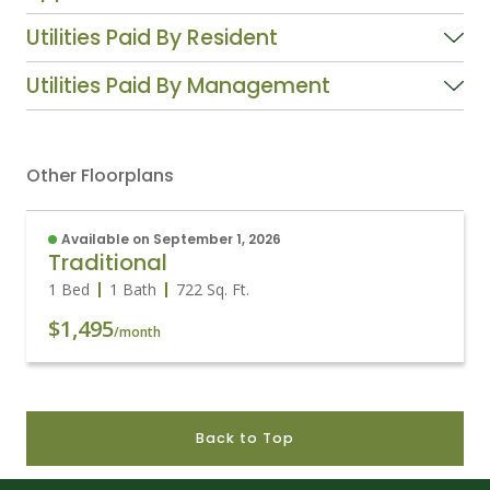
Utilities Paid By Resident
Utilities Paid By Management
Other Floorplans
Available on September 1, 2026
Traditional
1 Bed
1 Bath
722
Sq. Ft.
$1,495
/month
Back to Top