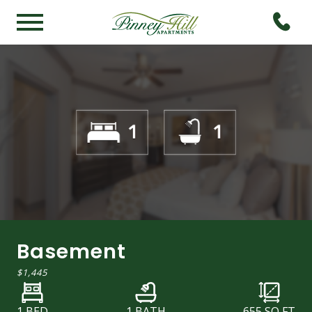
Basement
$1,445
1 BED
1 BATH
655
SQ FT