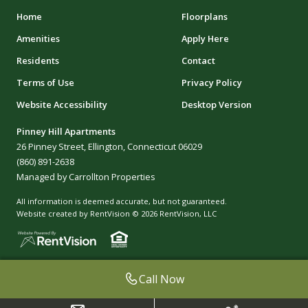
Home
Floorplans
Amenities
Apply Here
Residents
Contact
Terms of Use
Privacy Policy
Website Accessibility
Desktop Version
Pinney Hill Apartments
26 Pinney Street, Ellington, Connecticut 06029
(860) 891-2638
Managed by Carrollton Properties
All information is deemed accurate, but not guaranteed.
Website created by RentVision
© 2026 RentVision, LLC
Call Now