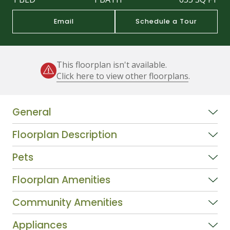
Email
Schedule a Tour
This floorplan isn't available.
Click here to view other floorplans
.
General
Floorplan Description
Pets
Floorplan Amenities
Community Amenities
Appliances